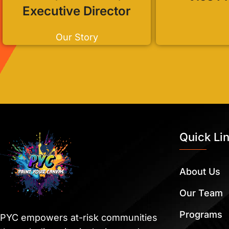
Executive Director
Our Story
Quick Li
About Us
Our Team
Programs
PYC empowers at-risk communities