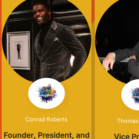
Conrad Roberts
Thomas
Founder, President, and
Vice P