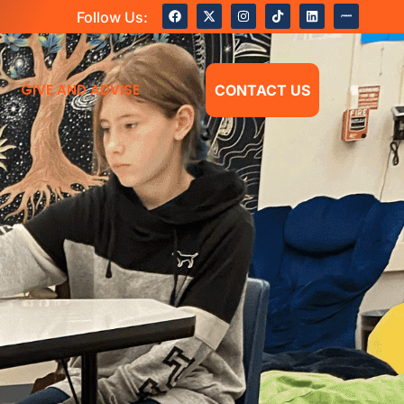
Follow Us:
GIVE AND ADVISE
CONTACT US