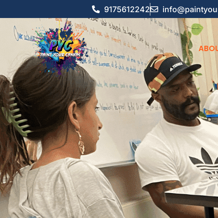
9175612242
info@paintyou
ABOU