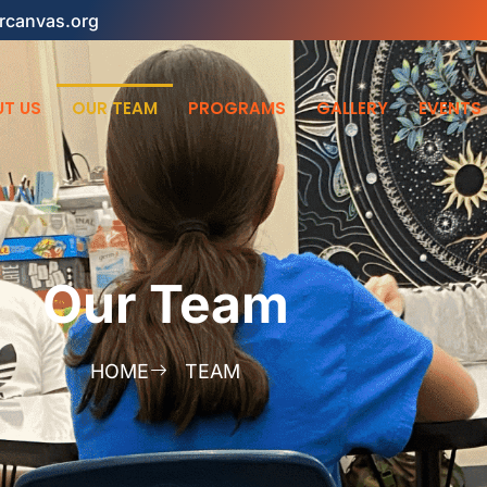
rcanvas.org
T US
OUR TEAM
PROGRAMS
GALLERY
EVENTS
Our Team
HOME
TEAM