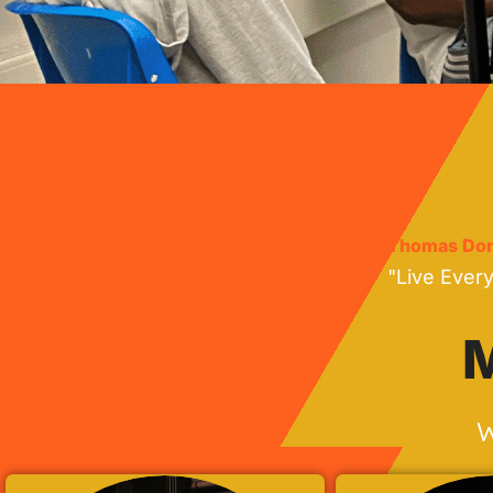
Thomas Don
"Live Ever
M
W