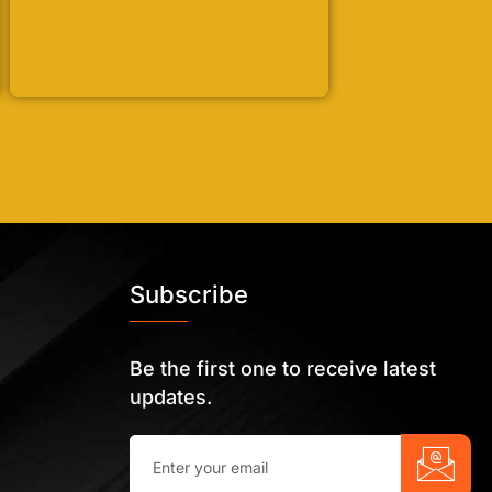
Subscribe
Be the first one to receive latest
updates.