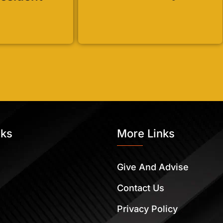
nks
More Links
Give And Advise
Contact Us
Privacy Policy