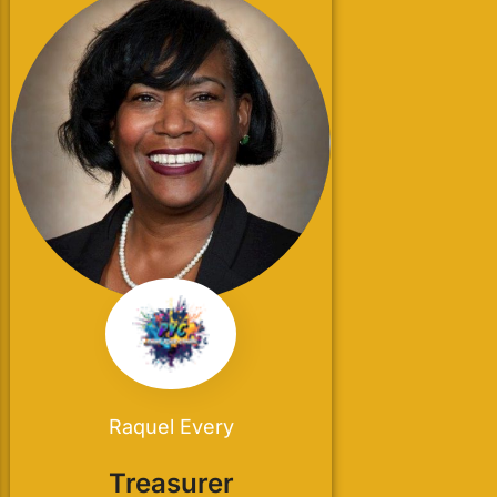
Raquel Every
Treasurer