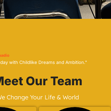
adio
yday with Childlike Dreams and Ambition."
eet Our Team
e Change Your Life & World