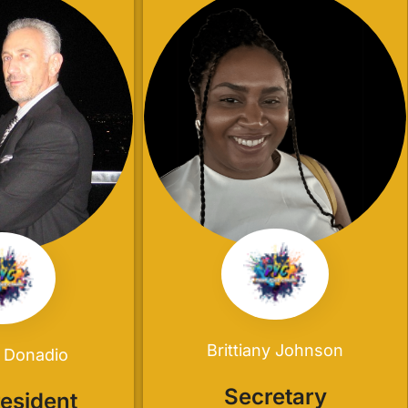
Brittiany Johnson
 Donadio
Secretary
resident